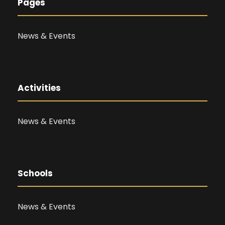
Pages
News & Events
Activities
News & Events
Schools
News & Events