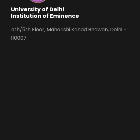
University of Delhi
Institution of Eminence
4th/5th Floor, Maharishi Kanad Bhawan, Delhi –
110007