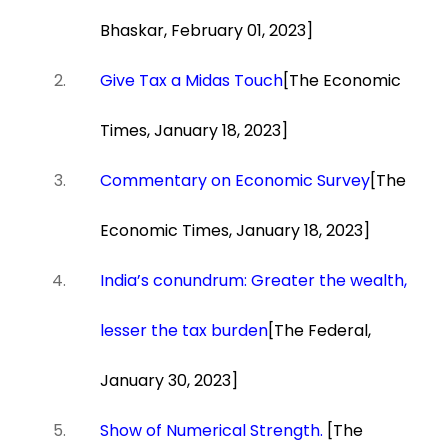
Bhaskar, February 01, 2023]
Give Tax a Midas Touch
[The Economic
Times, January 18, 2023]
Commentary on Economic Survey
[The
Economic Times, January 18, 2023]
India’s conundrum: Greater the wealth,
lesser the tax burden
[The Federal,
January 30, 2023]
Show of Numerical Strength.
[The