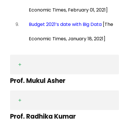
Economic Times, February 01, 2021]
Budget 2021’s date with Big Data
[The
Economic Times, January 18, 2021]
Prof. Mukul Asher
Prof. Radhika Kumar