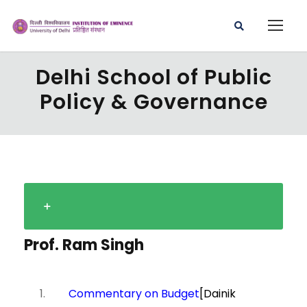
Delhi School of Public
Policy & Governance
Prof. Ram Singh
Commentary on Budget
[Dainik