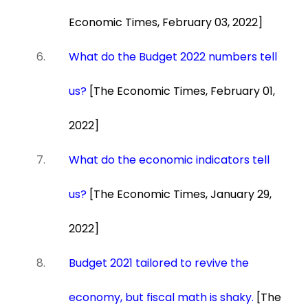
Economic Times, February 03, 2022]
What do the Budget 2022 numbers tell
us?
[The Economic Times, February 01,
2022]
What do the economic indicators tell
us?
[The Economic Times, January 29,
2022]
Budget 2021 tailored to revive the
economy, but fiscal math is shaky.
[The