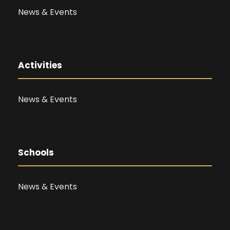
News & Events
Activities
News & Events
Schools
News & Events