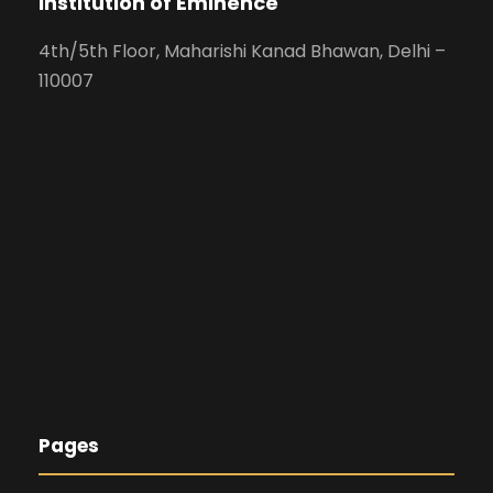
Institution of Eminence
4th/5th Floor, Maharishi Kanad Bhawan, Delhi –
110007
Pages