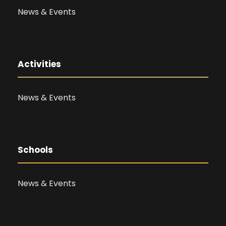
News & Events
Activities
News & Events
Schools
News & Events