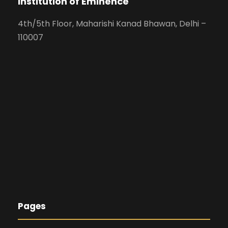
Institution of Eminence
4th/5th Floor, Maharishi Kanad Bhawan, Delhi –
110007
Pages