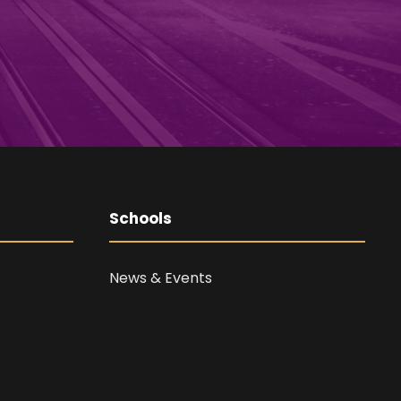
Schools
News & Events