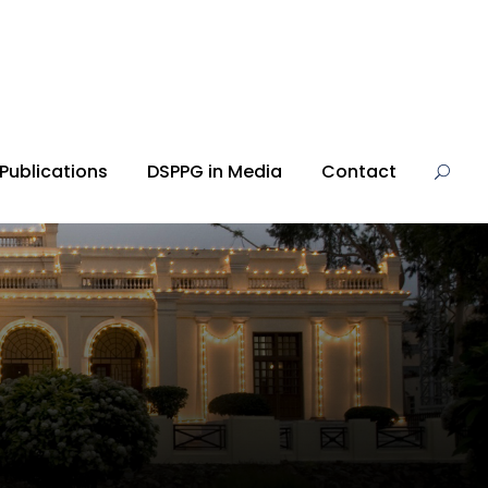
Publications
DSPPG in Media
Contact