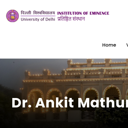
Home
Dr. Ankit Mathu