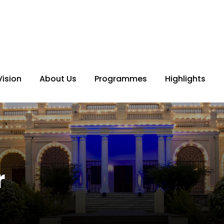
Vision
About Us
Programmes
Highlights
r