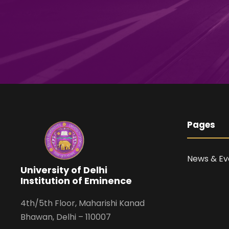
Pages
News & Ev
University of Delhi
Institution of Eminence
4th/5th Floor, Maharishi Kanad
Bhawan, Delhi – 110007