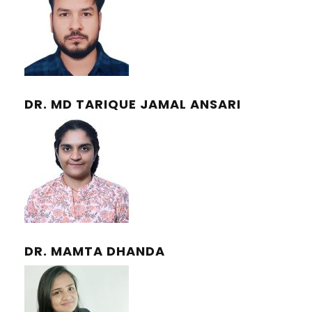
DR. MD TARIQUE JAMAL ANSARI
DR. MAMTA DHANDA