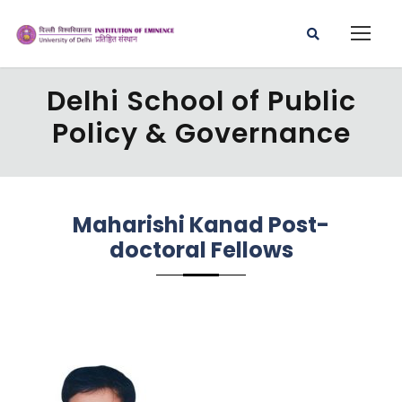
Delhi School of Public
Policy & Governance
Maharishi Kanad Post-
doctoral Fellows