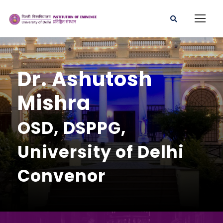
Dr. Ashutosh
Mishra
OSD, DSPPG,
University of Delhi
Convenor