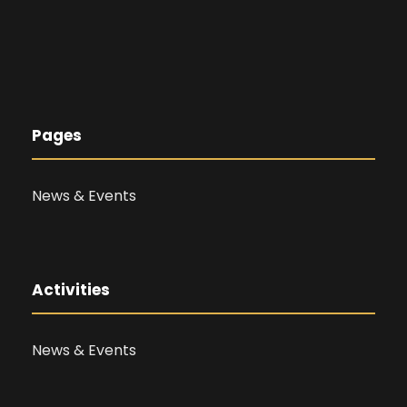
Pages
News & Events
Activities
News & Events