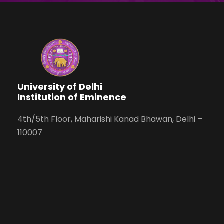
University of Delhi
Institution of Eminence
4th/5th Floor, Maharishi Kanad Bhawan, Delhi –
110007