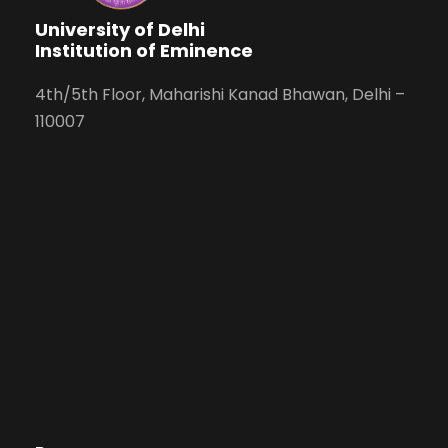
University of Delhi
Institution of Eminence
4th/5th Floor, Maharishi Kanad Bhawan, Delhi –
110007