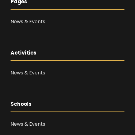
Pages
News & Events
Activities
News & Events
Schools
News & Events