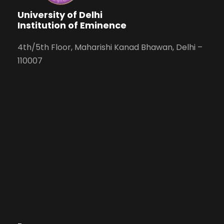
University of Delhi
Institution of Eminence
4th/5th Floor, Maharishi Kanad Bhawan, Delhi –
110007