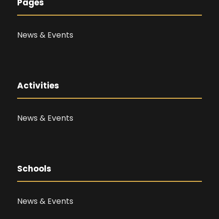
Pages
News & Events
Activities
News & Events
Schools
News & Events