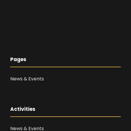
Pages
News & Events
Activities
News & Events