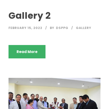
Gallery 2
FEBRUARY 15, 2022
BY
DSPPG
GALLERY
Read More