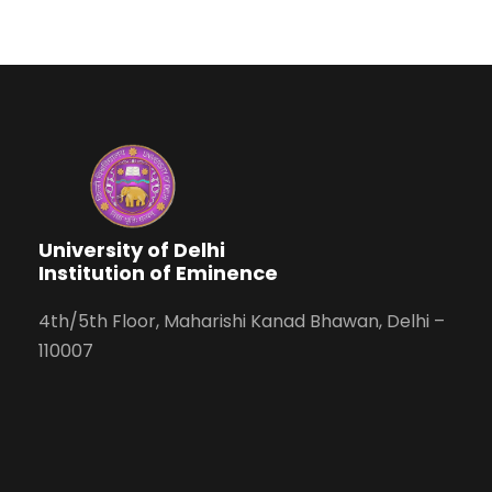
University of Delhi
Institution of Eminence
4th/5th Floor, Maharishi Kanad Bhawan, Delhi –
110007