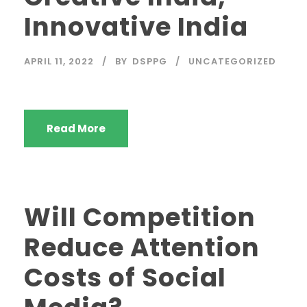
Innovative India
APRIL 11, 2022
BY
DSPPG
UNCATEGORIZED
Read More
Will Competition
Reduce Attention
Costs of Social