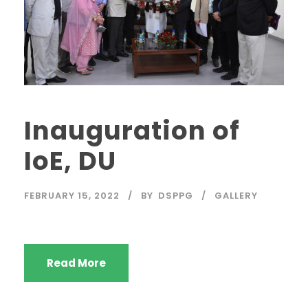
Inauguration of
IoE, DU
FEBRUARY 15, 2022
BY
DSPPG
GALLERY
Read More