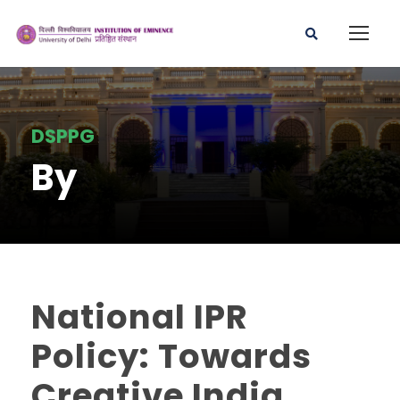
DSPPG
By
National IPR
Policy: Towards
Creative India,