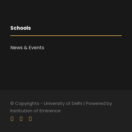
Schools
News & Events
© Copyrights - University of Delhi | Powered by
Institution of Eminence