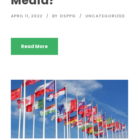
Media?
APRIL 11, 2022
BY
DSPPG
UNCATEGORIZED
Read More