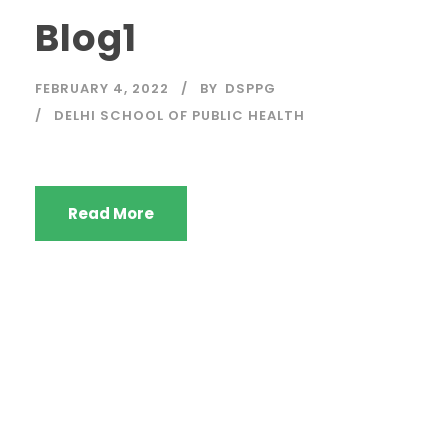
Blog1
FEBRUARY 4, 2022
BY
DSPPG
DELHI SCHOOL OF PUBLIC HEALTH
Read More