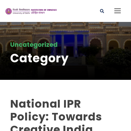
Uncategorized
Category
National IPR
Policy: Towards
Creative India,