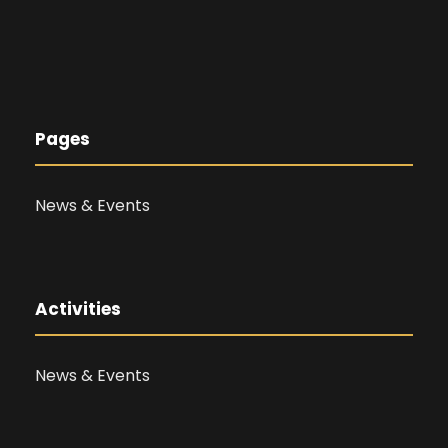
Pages
News & Events
Activities
News & Events