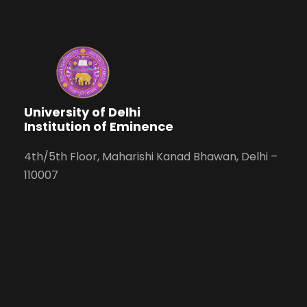
University of Delhi
Institution of Eminence
4th/5th Floor, Maharishi Kanad Bhawan, Delhi –
110007