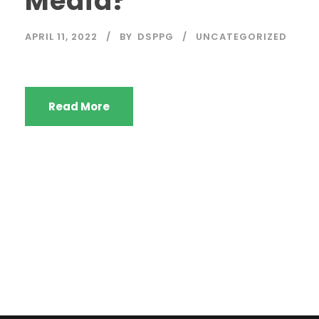
Media?
APRIL 11, 2022
BY
DSPPG
UNCATEGORIZED
Read More