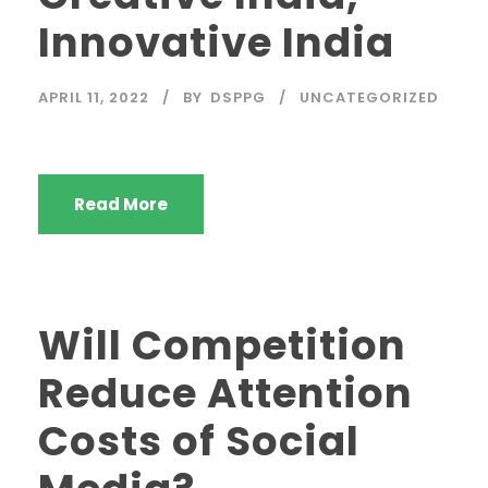
Innovative India
APRIL 11, 2022
BY
DSPPG
UNCATEGORIZED
Read More
Will Competition
Reduce Attention
Costs of Social